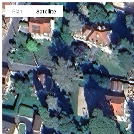
Plan
Satellite