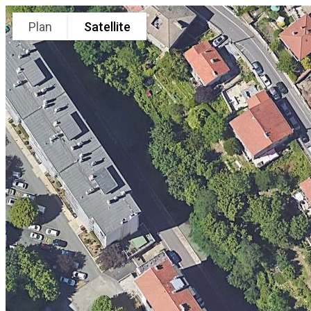
Plan
Satellite