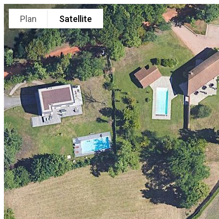
Plan
Satellite