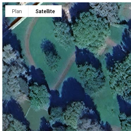
Plan
Satellite