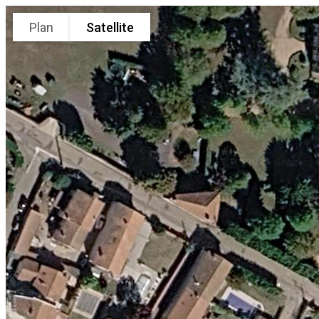
Plan
Satellite