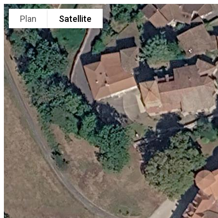
Plan
Satellite