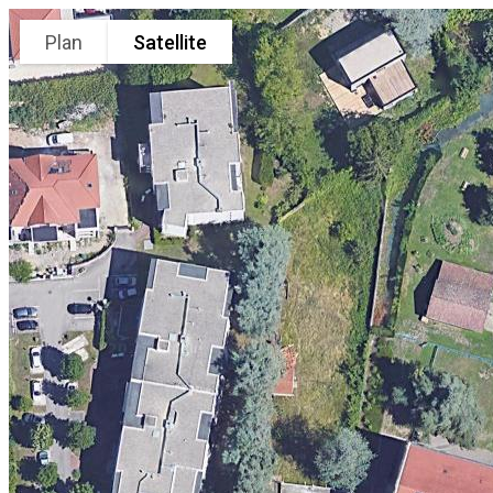
Plan
Satellite