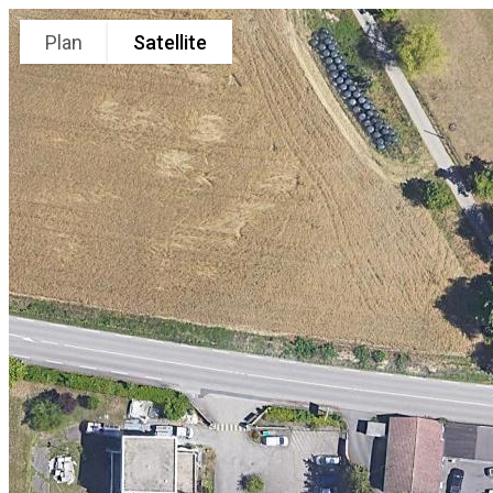
Plan
Satellite