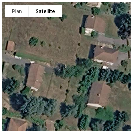
Plan
Satellite