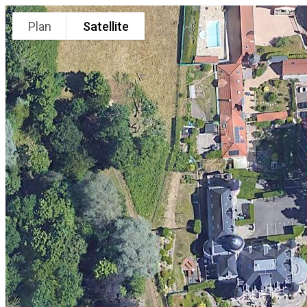
Plan
Satellite