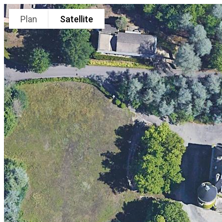
Plan
Satellite